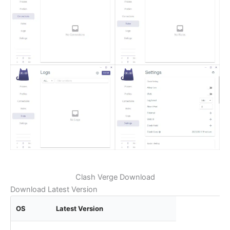
Clash Verge Download
Download Latest Version
OS
Latest Version