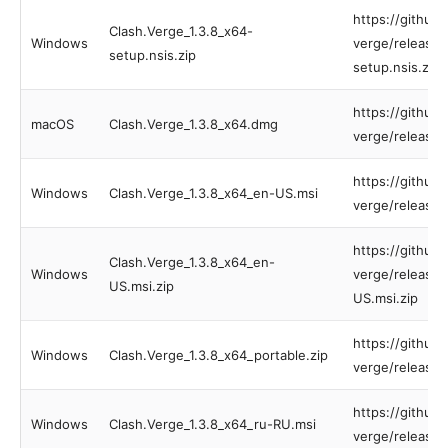
https://github
Clash.Verge_1.3.8_x64-
Windows
verge/releases
setup.nsis.zip
setup.nsis.zip
https://github
macOS
Clash.Verge_1.3.8_x64.dmg
verge/releases
https://github
Windows
Clash.Verge_1.3.8_x64_en-US.msi
verge/releases
https://github
Clash.Verge_1.3.8_x64_en-
Windows
verge/releases
US.msi.zip
US.msi.zip
https://github
Windows
Clash.Verge_1.3.8_x64_portable.zip
verge/releases
https://github
Windows
Clash.Verge_1.3.8_x64_ru-RU.msi
verge/releases