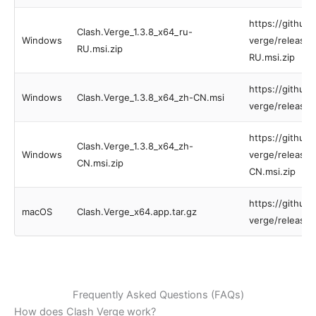
https://github
Clash.Verge_1.3.8_x64_ru-
Windows
verge/releases
RU.msi.zip
RU.msi.zip
https://github
Windows
Clash.Verge_1.3.8_x64_zh-CN.msi
verge/releases
https://github
Clash.Verge_1.3.8_x64_zh-
Windows
verge/releases
CN.msi.zip
CN.msi.zip
https://github
macOS
Clash.Verge_x64.app.tar.gz
verge/releases
Frequently Asked Questions (FAQs)
How does Clash Verge work?