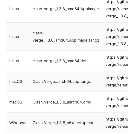
https://github
Linux
clash-verge_1.3.8_amd64.AppImage
verge/releases
verge_1.3.8_a
https://github
clash-
Linux
verge/releases
verge_1.3.8_amd64.AppImage.tar.gz
verge_1.3.8_am
https://github
Linux
clash-verge_1.3.8_amd64.deb
verge/releases
https://github
macOS
Clash.Verge.aarch64.app.tar.gz
verge/releases
https://github
macOS
Clash.Verge_1.3.8_aarch64.dmg
verge/releases
https://github
Windows
Clash.Verge_1.3.8_x64-setup.exe
verge/releases