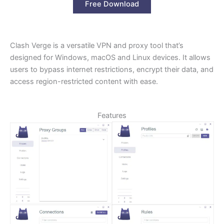
Free Download
Clash Verge is a versatile VPN and proxy tool that’s
designed for Windows, macOS and Linux devices. It allows
users to bypass internet restrictions, encrypt their data, and
access region-restricted content with ease.
Features