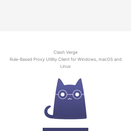
Clash Verge
Rule-Based Proxy Utility Client for Windows, macOS and
Linux